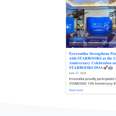
𝟏𝟔𝐭𝐡 𝐒𝐓𝐀
𝐎𝐟𝐟𝐢𝐜𝐞𝐫𝐬' 
𝐆𝐫𝐨𝐰𝐭𝐡, 𝐒𝐭
July 1, 2026
Following it
STARBOOKS D
Assembly at
introduced i
Read more