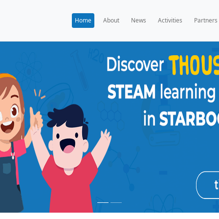
Home
A