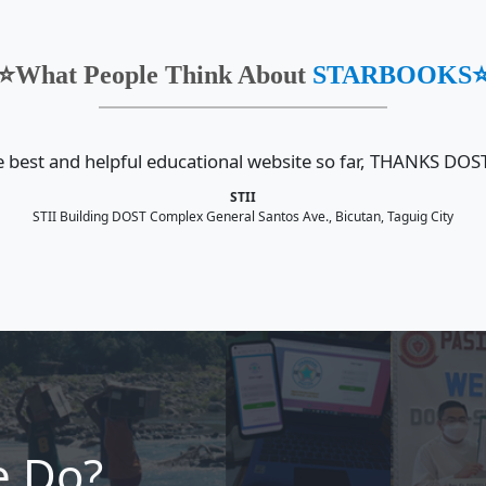
 𝐒𝐭𝐫𝐞𝐧𝐠𝐭𝐡𝐞𝐧𝐬 𝐏𝐚𝐫𝐭𝐧𝐞𝐫𝐬𝐡𝐢𝐩
#In Photos | Brill
𝐁𝐎𝐎𝐊𝐒 𝐚𝐭 𝐭𝐡𝐞 𝟏𝟓𝐭𝐡
and Timelessness
𝐫𝐲 𝐂𝐞𝐥𝐞𝐛𝐫𝐚𝐭𝐢𝐨𝐧 𝐚𝐧𝐝 𝟏𝟔𝐭𝐡
Years of the STA
𝐎𝐊𝐒 𝐃𝐎𝐀🚀🤖
Arch
June 26, 2026
roudly participated in the
The Department of S
5th Anniversary: Brilliance,
Technology - Science
elessness on June 24, 2026,
Information Institut
Read more
h STARBOOK...
the 15th anniversary
More Article