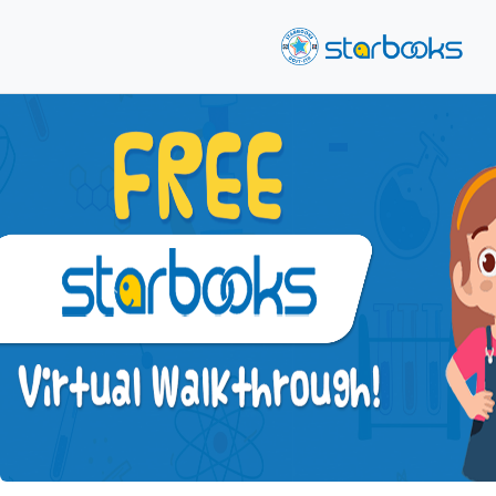
Previous