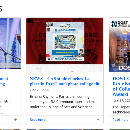
st News