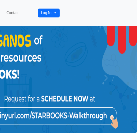
bout
News
Activities
Partners
Contact