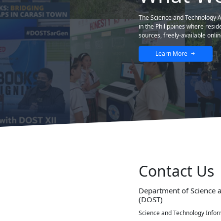
The best and helpful educational website so 
STII
STII Building DOST Complex General Santos Ave., Bi