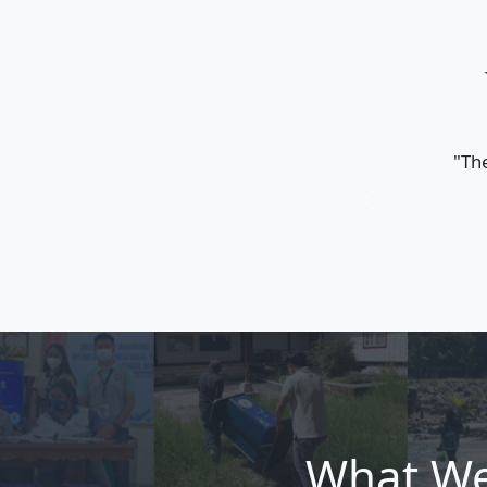
𝐄𝐫𝐨𝐯𝐨𝐮𝐭𝐢𝐤
𝐰𝐢𝐭𝐡 𝐒𝐓𝐀
𝐀𝐧𝐧𝐢𝐯𝐞𝐫𝐬𝐚
𝐒𝐓𝐀𝐑𝐁
June 27, 2026
Erovoutika p
STARBOOKS 1
Stories, Tim
Read more
and the 16t