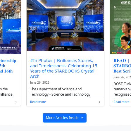
𝐑𝐁𝐎𝐎𝐊𝐒 𝐃𝐞𝐩𝐥𝐨𝐲𝐦𝐞𝐧𝐭
𝐍𝐄𝐖𝐒 | 𝐂𝐀𝐒 𝐬𝐭𝐮𝐝𝐞 
𝐬𝐬𝐞𝐦𝐛𝐥𝐲: 𝐒𝐮𝐬𝐭𝐚𝐢𝐧𝐢𝐧𝐠
𝐩𝐥𝐚𝐜𝐞 𝐢𝐧 𝐃𝐎𝐒𝐓 𝐧𝐚𝐭'𝐥
𝐫𝐨𝐧𝐠𝐞𝐫 𝐀𝐥𝐥𝐢𝐚𝐧𝐜𝐞
June 29, 2026
Eshana Rhymel L. Par
s 15th anniversary, the 16th
second-year BA Comm
eployment Officers'
under the College of 
 Acacia Hotel Manila
(CAS), secured first pla
nnovations and collabora...
Read more