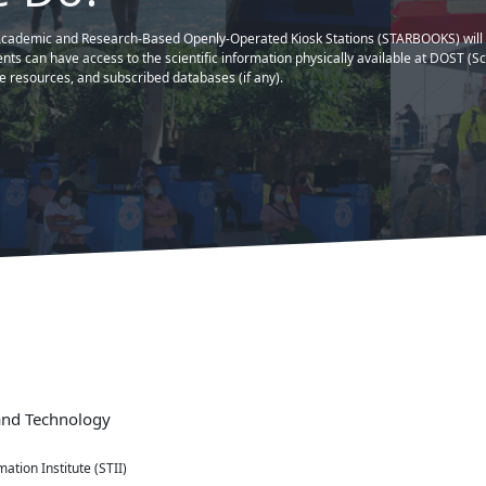
⭐What People Think 
far, THANKS DOST!..."
cutan, Taguig City