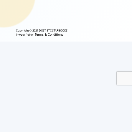
Copyright © 2021 DOST-STII STARBOOKS