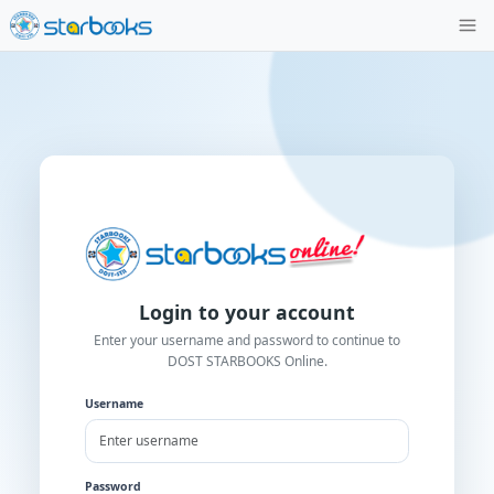
Login to your account
Enter your username and password to contin
DOST STARBOOKS Online.