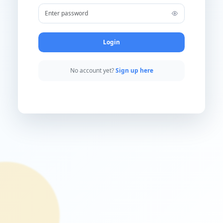
Username
Password
Login
No account yet?
Sign up here