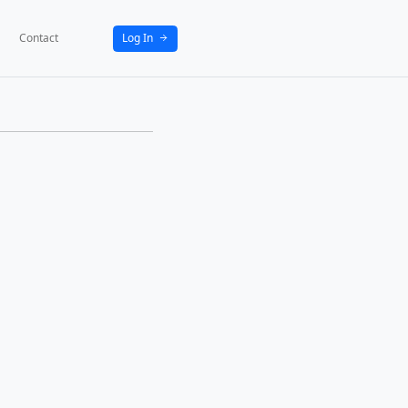
bout
News
Activities
Partners
Contact