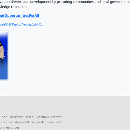
ators (Partner) during the STARBOOKS 15th Anniversary Celeb
upa.
d recognizes the agency's valuable partnership with the DO
ng science communication and expanding public access to s
S (Science and Technology Academic and Research-Based Open
g offline access to thousands of science, technology, engin
nal multimedia materials, particularly in areas with limited or
ral Visayas, DOST integrates STARBOOKS into its Communit
hing digital knowledge hubs in underserved communities to i
nology is likewise deployed under the Smart and Sustainable
vernance, and innovation-driven local development by provi
 and technology knowledge resources.
OST4U
#SolutionsAndOpportunitiesForAll
https://www.facebook.com/DOST.Region7/posts/pfbid0...