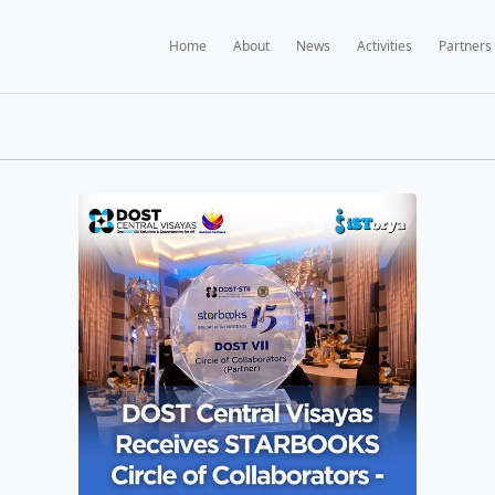
Home
A
BOOKS NEWS