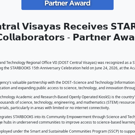
𝗦𝗧 𝗖𝗲𝗻𝘁𝗿𝗮𝗹 𝗩𝗶𝘀𝗮𝘆𝗮𝘀
𝗰𝗹𝗲 𝗼𝗳 𝗖𝗼𝗹𝗹𝗮𝗯𝗼𝗿𝗮𝘁𝗼𝗿
026
 Central Visayas
artment of Science and Technology Regional Office VII (DOS