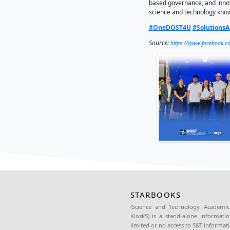
Collabor
Muntinl
The awar
advanci
STARBOOK
providin
educatio
In Cent
establis
The tech
based go
science
#OneD
Source: