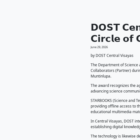
𝗗𝗢
𝗖𝗶
June 29, 2
by DOST
The Dep