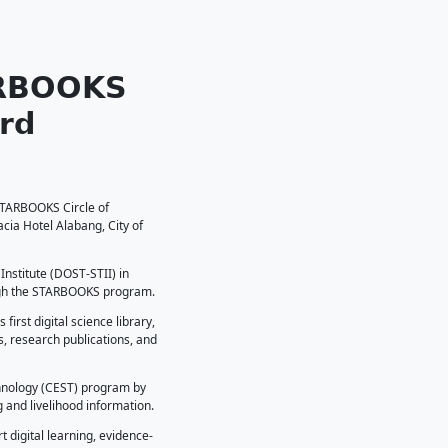
 𝗥𝗲𝗰𝗲𝗶𝘃𝗲𝘀 𝗦𝗧𝗔𝗥𝗕𝗢𝗢𝗞
𝘀 - 𝗣𝗮𝗿𝘁𝗻𝗲𝗿 𝗔𝘄𝗮𝗿𝗱
T Central Visayas) was recognized as a STARBOOKS Circle of