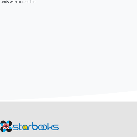
ration held on June 24, 2026, at the Acacia Hotel Alabang, C
ST–Science and Technology Information Institute (DOST-STII)
cience, technology, and innovation through the STARBOOKS 
ly Operated KioskS) is the country's first digital science 
eering, and mathematics (STEM) resources, research publicati
 no internet connectivity.
y Empowerment through Science and Technology (CEST) prog
mprove access to science-based learning and livelihood info
 Communities Program (SSCP) to support digital learning, e
ding communities and local government units with accessibl