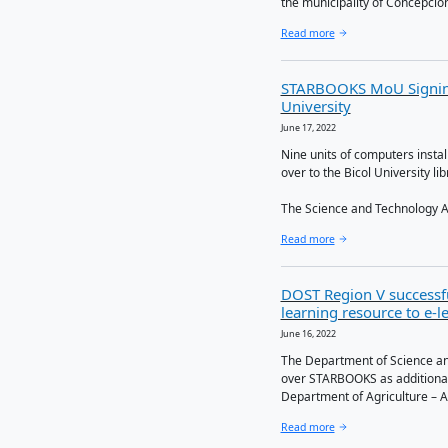
In order 
strategy,
Technolog
Read more
16 MOUs
June 23, 2022
Last June
Understan
the munici
Read more
STARBOO
Univers