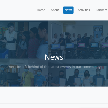
Home
A
Ne
Don't be left behind of the l