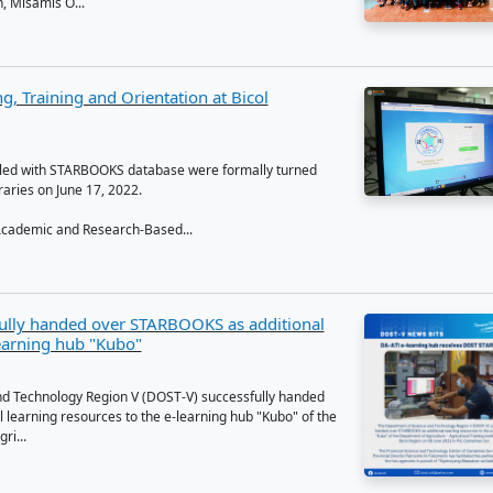
to support and supplement Nueva Vizcaya State University's 
 the Department of Science and Technology installed the Sci
y Academic and Research-Ba...
 signed for the deployment of STARBOOKS
 21, 2022, DOST Misamis Occidental conducted the Memora
ding (MOU) signing with sixteen (16) public elementary and 
pality of Concepcion, Misamis O...
KS MoU Signing, Training and Orientation at Bi
ity