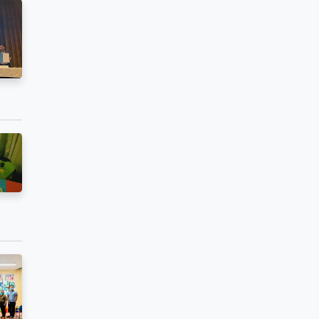
bution,
ted Kiosks or
 Technology