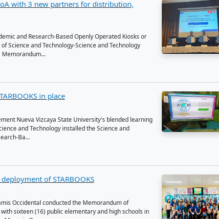
t News
arbooks signs MoA with 3 new partners for distri
ion
nd Technology Academic and Research-Based Openly Opera
, by the Department of Science and Technology-Science and
on Institute, signed a Memorandum...
w has DOST's STARBOOKS in place