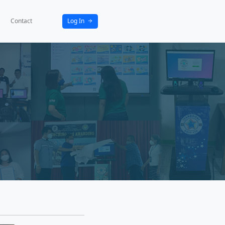
bout
News
Activities
Partners
Contact
ws
atest events in our community