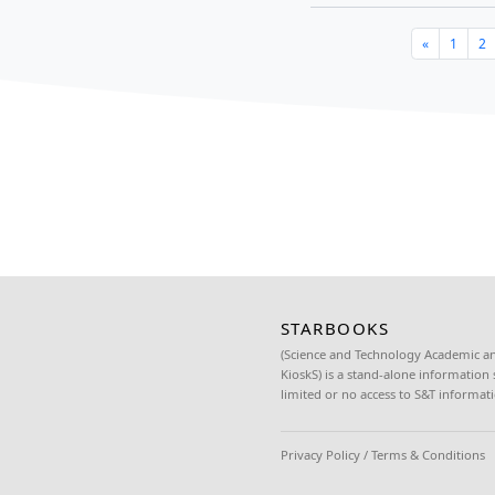
June 17, 2022
Nine unit
over to th
The Scien
Read more
DOST Re
learnin
June 16, 2022
The Depar
over STAR
Department
Read more