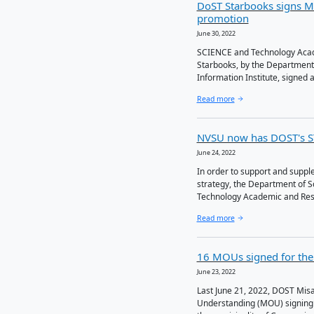
Lates
DoST St
promot
June 30, 2022
SCIENCE a
Starbooks
Informati
Read more
NVSU no
June 24, 2022