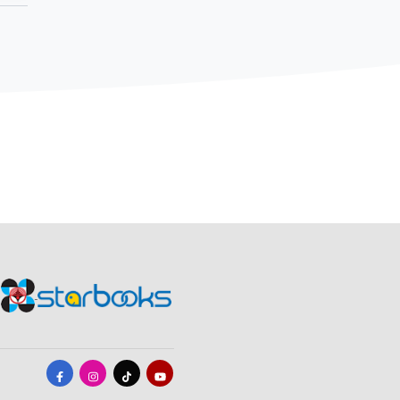
ally turned
additional
fully handed
b "Kubo" of the