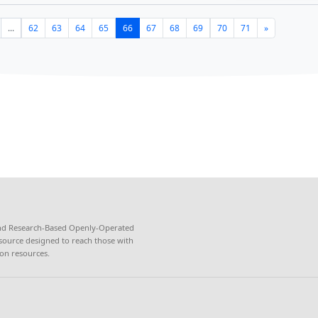
s of computers installed with STARBOOKS database were form
e Bicol University libraries on June 17, 2022.
ce and Technology Academic and Research-Based...
gion V successfully handed over STARBOOKS as 
g resource to e-learning hub "Kubo"
tment of Science and Technology Region V (DOST-V) success
BOOKS as additional learning resources to the e-learning hu
 of Agriculture – Agri...