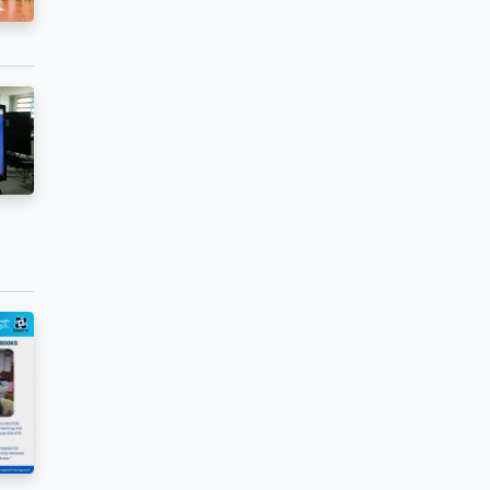
blended learning
ence and
ndum of
high schools in
col