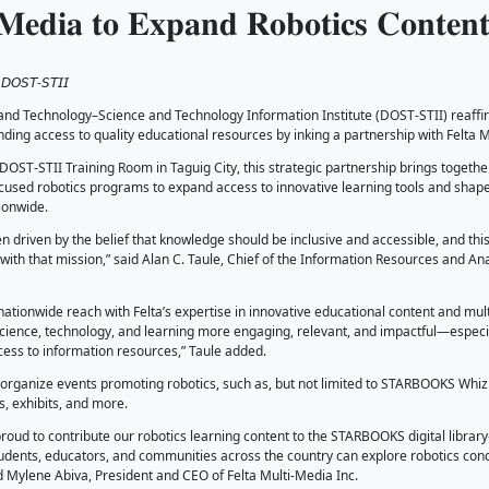
𝐧𝐤𝐢𝐧𝐠 𝐅𝐨𝐫𝐰𝐚𝐫𝐝: 𝐒𝐓𝐀𝐑𝐁𝐎𝐎
𝐭𝐚 𝐌𝐮𝐥𝐭𝐢-𝐌𝐞𝐝𝐢𝐚 𝐭𝐨 𝐄𝐱𝐩𝐚𝐧𝐝 
, 2026
𝘭 𝘔. 𝘈𝘻𝘶𝘤𝘦𝘯𝘢, 𝘑𝘳., 𝘋𝘖𝘚𝘛-𝘚𝘛𝘐𝘐
artment of Science and Technology–Science and Technology I
g learning and expanding access to quality educational resour
January 2026 at the DOST-STII Training Room in Taguig City, 
and Felta’s STEAM-focused robotics programs to expand access
 in communities nationwide.
KS has always been driven by the belief that knowledge shoul