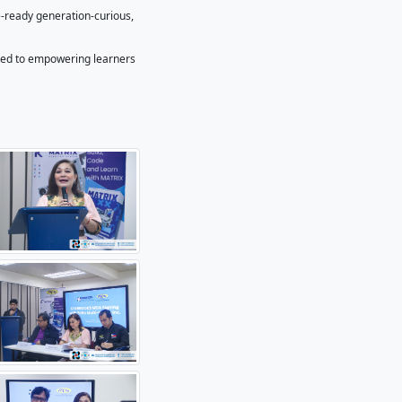
hief of the Information Resources and Analysis Division of DO
 innovative educational content and multimedia solutions, w
gaging, relevant, and impactful—especially for schools and
ded.
h as, but not limited to STARBOOKS Whiz Bee, virtual or on-si
content to the STARBOOKS digital library–both offline and on
oss the country can explore robotics concepts regardless of
ta Multi-Media Inc.
osting events. It is about building a future-ready generation-c
 nation’s progress,” Abiva added.
pport company in the Philippines, dedicated to empowering l