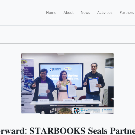
Home
A
BOOKS NEWS