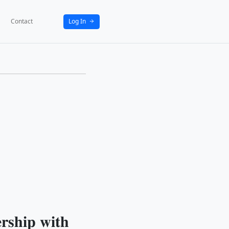
bout
News
Activities
Partners
Contact