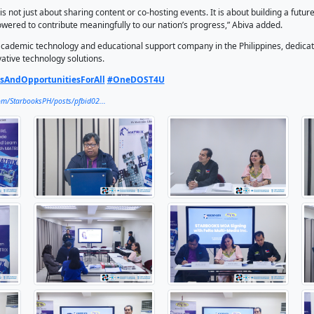
dia aligns perfectly with that mission,” said Alan C. Taule, C
welcome message.
ining STARBOOKS’ nationwide reach with Felta’s expertise in
rtunities to make science, technology, and learning more en
ies with limited access to information resources,” Taule ad
tnership will also co-organize events promoting robotics, suc
 workshops, webinars, exhibits, and more.
 this MOA, we are proud to contribute our robotics learning 
 This ensures that students, educators, and communities acr
vity or location,” said Mylene Abiva, President and CEO of Fel
ely, this partnership is not just about sharing content or co-h
 innovative, and empowered to contribute meaningfully to our
lti-Media Inc. is an academic technology and educational su
ators through innovative technology solutions.