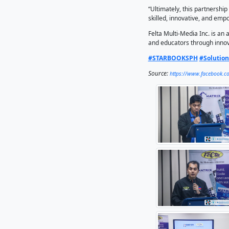
Multi-Me
in his 
“By comb
new oppo
communit
This par
training
“Through
no cost.
connecti
“Ultimat
skilled,
Felta Mu
and educ