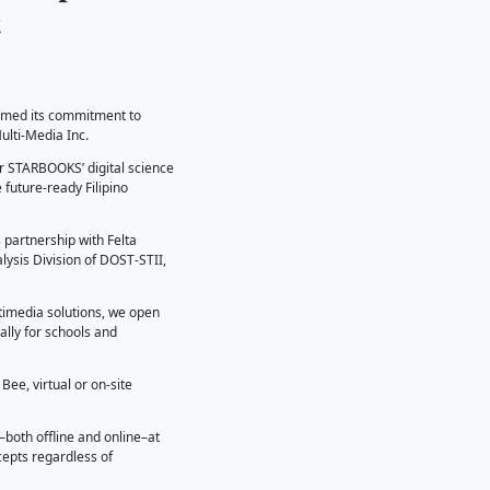
𝐒 𝐒𝐞𝐚𝐥𝐬 𝐏𝐚𝐫𝐭𝐧𝐞𝐫𝐬𝐡𝐢𝐩 𝐰𝐢
𝐑𝐨𝐛𝐨𝐭𝐢𝐜𝐬 𝐂𝐨𝐧𝐭𝐞𝐧𝐭
nformation Institute (DOST-STII) reaffirmed its commitment
ces by inking a partnership with Felta Multi-Media Inc.
this strategic partnership brings together STARBOOKS’ digita
 to innovative learning tools and shape future-ready Filipin
d be inclusive and accessible, and this partnership with Fe