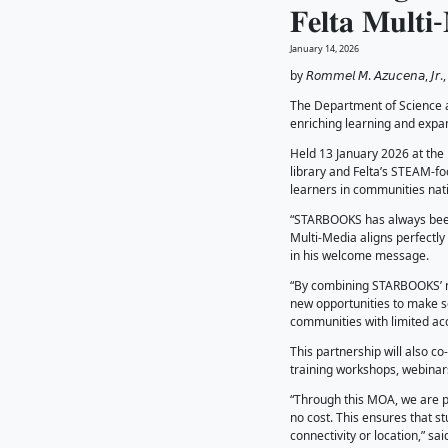
𝐓𝐡
𝐅𝐞𝐥
January 14
by 𝘙𝘰𝘮𝘮
The Dep
enrichin
Held 13 
library 
learners
“STARBOO