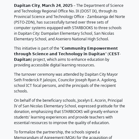
𝗘𝗻𝗵𝗮𝗻𝗰𝗶𝗻𝗴 𝗗𝗶𝗴𝗶𝘁𝗮𝗹 𝗟𝗶𝘁𝗲𝗿
𝗗𝗮𝗽𝗶𝘁𝗮𝗻 𝗖𝗶𝘁𝘆 𝗦𝗰𝗵𝗼𝗼𝗹𝘀 𝘄𝗶
𝗗𝗢𝗦𝗧 𝗦𝗧𝗔𝗥𝗕𝗢𝗢𝗞𝗦
March 25, 2025
by DOST Regional Office No. IX
𝗗𝗮𝗽𝗶𝘁𝗮𝗻 𝗖𝗶𝘁𝘆, 𝗠𝗮𝗿𝗰𝗵 𝟮𝟰, 𝟮𝟬𝟮𝟱 – The Departm
and Technology Regional Office No. IX (DOST IX), thr
Provincial Science and Technology Office - Zamboan
(PSTO-ZDN), has successfully turned over three sets
computer systems equipped with STARBOOKS to thr
in Dapitan City: Dampalan Elementary School, San N
Elementary School, and Aseniero National High Scho
This initiative is part of the "𝗖𝗼𝗺𝗺𝘂𝗻𝗶𝘁𝘆 𝗘𝗺𝗽𝗼𝘄𝗲
𝘁𝗵𝗿𝗼𝘂𝗴𝗵 𝗦𝗰𝗶𝗲𝗻𝗰𝗲 𝗮𝗻𝗱 𝗧𝗲𝗰𝗵𝗻𝗼𝗹𝗼𝗴𝘆 𝗶𝗻 𝗗𝗮𝗽𝗶𝘁𝗮
𝗗𝗮𝗽𝗶𝘁𝗮𝗻) project, which aims to enhance educatio
providing accessible digital learning resources.