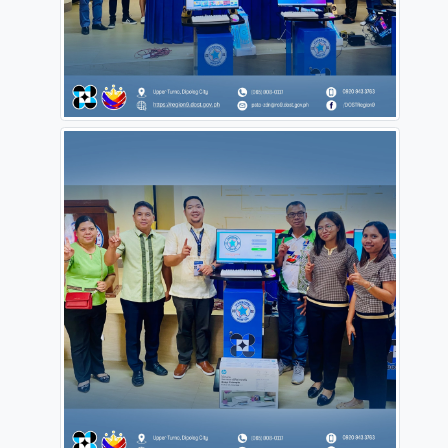
#OneDOST4U
#ProvidingSolutionsOpeningOpportunities
#dostPH
#DOST9
#pstozdn
#HelpingYouUpgrade
Source:
https://www.facebook.com/DOSTRegion9/posts/pfbid