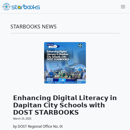
STARBOOKS NEWS