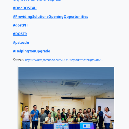
is an offline digital library designed for elementary, 
and college students, as well as researchers. It hou
thousands of science and technology resources with
computers, making quality educational materials ac
even in areas with limited internet connectivity.
Through projects like STARBOOKS, the agency conti
strengthen digital literacy and ensure that students
educators in Dapitan City have access to essential l
tools, further promoting science, technology, and in
driven education.
To learn more about DOST technologies, programs,
services, visit our website, send us a message, or dr
provincial offices.
DOST Philippines
DOST - Regional Operations
City Government of Dapitan