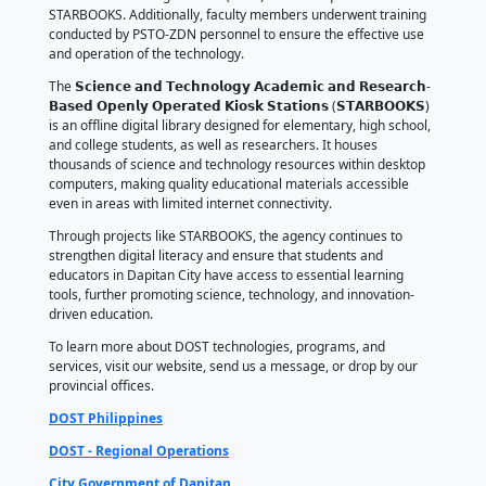
The turnover ceremony was attended by Dapitan Ci
Seth Frederick P. Jalosjos, Councilor Joseph Ryan A. 
school ICT focal persons, and the principals of the re
schools.
On behalf of the beneficiary schools, Jocelyn E. Acori
IV of San Nicolas Elementary School, expressed grati
donation, emphasizing that STARBOOKS will greatly
students' learning experiences and provide teachers
essential resources to improve the quality of educat
To formalize the partnership, the schools signed a
Memorandum of Agreement (MOA) for the acquisiti
STARBOOKS. Additionally, faculty members underwen
conducted by PSTO-ZDN personnel to ensure the eff
and operation of the technology.
The 𝗦𝗰𝗶𝗲𝗻𝗰𝗲 𝗮𝗻𝗱 𝗧𝗲𝗰𝗵𝗻𝗼𝗹𝗼𝗴𝘆 𝗔𝗰𝗮𝗱𝗲𝗺𝗶𝗰 𝗮𝗻𝗱 
𝗕𝗮𝘀𝗲𝗱 𝗢𝗽𝗲𝗻𝗹𝘆 𝗢𝗽𝗲𝗿𝗮𝘁𝗲𝗱 𝗞𝗶𝗼𝘀𝗸 𝗦𝘁𝗮𝘁𝗶𝗼𝗻𝘀 (𝗦