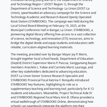
Bangar, La Union
February 19, 2025
by DOST Provincial Science and Technology Office - 
In an effort to foster scientific curiosity and technolo
innovation among young learners, the Department o
and Technology Region 1 (DOST Region 1), through 
Department of Science and Technology- La Union (
Union), spearheaded an advocacy campaign for the
Technology Academic and Research-Based Openly 
Kiosk Station (STARBOOKS). The campaign was held 
Local School Board Meeting on February 19, 2025, a
Municipal Conference Hall in Bangar, La Union. ST
pioneering digital library offering free access to a va
of science, technology, and innovation (STI) resourc
bridge the digital divide and equip students and edu
reliable, curriculum-aligned learning materials.