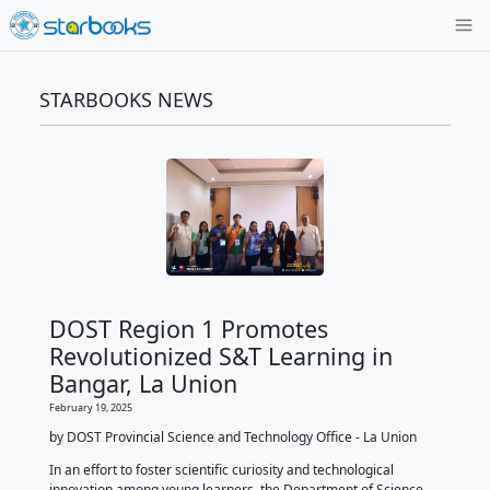
STARBOOKS NEWS
DOST Region 1 Promotes
Revolutionized S&T Learning