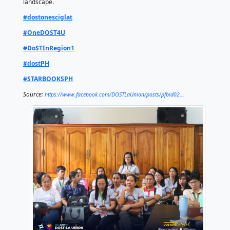
Mayor Merin expressed appreciation for STARBOOKS
features, recognizing its potential to enhance both 
learning and teaching methodologies. She also emph
broader impact beyond schools, noting that STARB
serve as a valuable resource for the wider communit
local government units (LGUs) and public institutions
show of support, she initially affirmed LGU Bangar’s 
adopting the platform, acknowledging its potential t
more technologically adept and scientifically incline
This initiative underscores DOST’s commitment to “P
Solutions and Opening Opportunities” in STEM learn
equipping students and educators with accessible, t
driven resources like STARBOOKS. Through this, DO
strengthens its mission to cultivate the next generat
Filipino scientists, engineers, and innovators. By ex
access to quality S&T education, the agency empowe
with the knowledge and skills needed to drive nation
development and thrive in an increasingly competiti