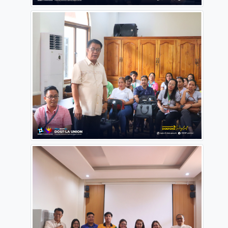
landscape.
#dostonesciglat
#OneDOST4U
#DoSTInRegion1
#dostPH
#STARBOOKSPH
Source:
https://www.facebook.com/DOSTLaUnion/posts/pfbid