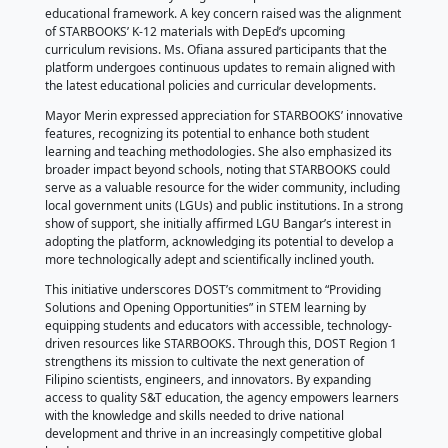
The meeting, presided over by Bangar Mayor Joy P. 
brought together local school heads, Department of
(DepEd) District Supervisor Mario P. Pascua, Sangg
members Anacleto L. Yukee and Carmela Mariz Laur
other key stakeholders dedicated to advancing educ
DOST-La Union Senior Science Research Specialist 
STARBOOKS Provincial Focal Katrina F. Ronquillo int
STARBOOKS’ key features, highlighting its role as a
supplementary teaching and learning tool, particular
students and educators. Meanwhile, Project Technica
and STARBOOKS Regional Focal Mary Ann B. Ofiana 
virtual walkthrough of STARBOOKS Online, demonst
schools can seamlessly integrate the platform into t
educational framework. A key concern raised was t
of STARBOOKS’ K-12 materials with DepEd’s upcomi
curriculum revisions. Ms. Ofiana assured participant
platform undergoes continuous updates to remain a
the latest educational policies and curricular devel