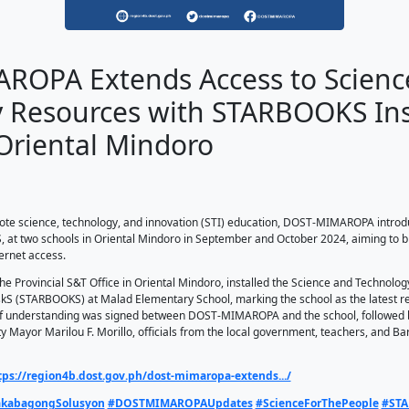
ST-MIMAROPA Extends Ac
hnology Resources with
ools in Oriental Mindor
13, 2024
T-MIMAROPA