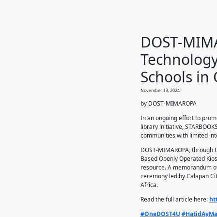
DO
Tec
Sch
November 
by DOS