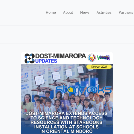
Home
A
BOOKS NEWS