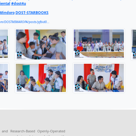
going effort to promote science, technology, and innovation
initiative, STARBOOKS, at two schools in Oriental Mindoro in 
ies with limited internet access.
MAROPA, through the Provincial S&T Office in Oriental Mind
enly Operated KioskS (STARBOOKS) at Malad Elementary School
e. A memorandum of understanding was signed between DOST
 led by Calapan City Mayor Marilou F. Morillo, officials fr
 full article here:
https://region4b.dost.gov.ph/dost-mima
OST4U
#HatidAyMakabagongSolusyon
#DOSTMIMAROPA
talMindoro
#dostoriental
#dost4u
ST-PSTC-Oriental Mindoro
DOST-STARBOOKS
https://www.facebook.com/DOSTMIMAROPA/posts/pfbid0...