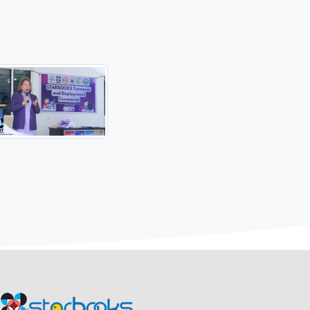
 (STI) education, DOST-MIMAROPA introduced DOST's flagship
September and October 2024, aiming to bri dge the digital divi
oro, installed the Science and Technology Academic and Res
, marking the school as the latest recipient of this innov
-MIMAROPA and the school, followed by a ribbon-cutting
om the local government, teachers, and Barangay Chairman He
ropa-extends.../
Updates
#ScienceForThePeople
#STARBOOKSPH