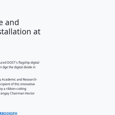
cess to Science and
 STARBOOKS Installatio
o