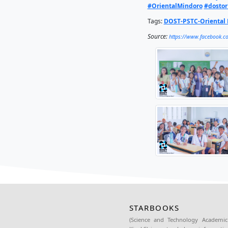
In an on
library 
communit
DOST-MI
Based Op
resourc
ceremony
Africa.
Read the
#OneD
#Orien
Tags:
DO
Source: