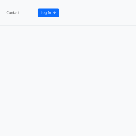
bout
News
Activities
Partners
Contact