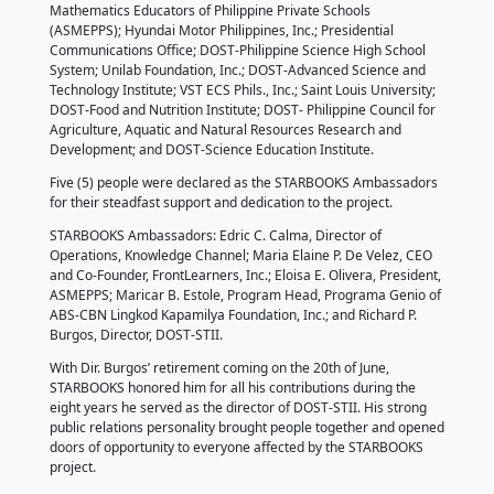
North Cotabato (13 yrs.).
Afterward, STARBOOKS acknowledged its strongest 
who have been actively improving the project’s sys
content by donating educational materials, ICT equ
a vehicle.
“Our partnership allows us to combine strengths bec
have areas where we excel, but by working together
leverage each other’s skills to achieve something gr
partnerships also help us to fill the gaps,” said Dir. B
The valued partners were the following: FrontLearner
FlipScience; Governor Ferrer Memorial Integrated N
School (GFMINHS); Atty. Gilbert T. Arbon of PSTO-N
Oriental; Asia Pacific College; Enchanted Kingdom, I
Philippines, Inc.; BPI Foundation, Inc.; Pagbilao Ener
Corporation; Local Government of Pagbilao, Quezo
Genio of ABS-CBN Lingkod Kapamilya Foundation, In
Mountain Support PH, Inc.; Association of Science a