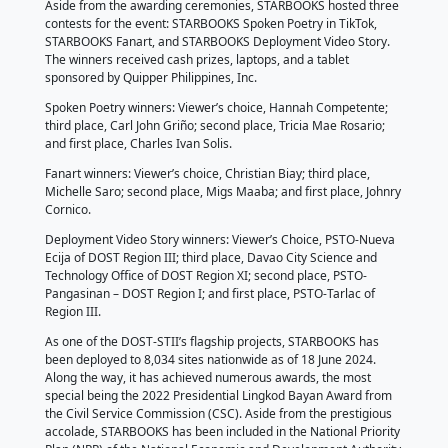
Mathematics Educators of Philippine Private Schools
(ASMEPPS); Hyundai Motor Philippines, Inc.; Presiden
Communications Office; DOST-Philippine Science Hi
System; Unilab Foundation, Inc.; DOST-Advanced Sc
Technology Institute; VST ECS Phils., Inc.; Saint Louis
DOST-Food and Nutrition Institute; DOST- Philippine 
Agriculture, Aquatic and Natural Resources Researc
Development; and DOST-Science Education Institute
Five (5) people were declared as the STARBOOKS 
for their steadfast support and dedication to the proj
STARBOOKS Ambassadors: Edric C. Calma, Director 
Operations, Knowledge Channel; Maria Elaine P. De 
and Co-Founder, FrontLearners, Inc.; Eloisa E. Olivera
ASMEPPS; Maricar B. Estole, Program Head, Progra
ABS-CBN Lingkod Kapamilya Foundation, Inc.; and Ri
Burgos, Director, DOST-STII.
With Dir. Burgos’ retirement coming on the 20th of J