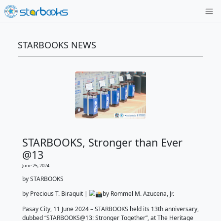
STARBOOKS NEWS
STARBOOKS, Stronger than 
@13
June 25, 2024