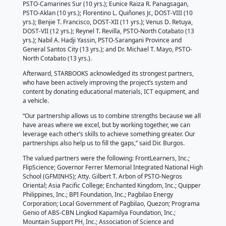
devoted to the cause of delivering S&T information t
communities across the country.
“Come hell, or high water, ide-deliver natin ang ST
proclaimed Richard P. Burgos, Director of the Depar
Science and Technology - Science and Technology I
Institute (DOST-STII).
The deployment officers recognized were the follow
John S. Rivera, DOST III (8 years); Kristine Mae N. So
Antique (8 yrs.); Arnaldo T. Amosco Jr., PSTO – Easte
yrs.); Jeric F. Gagama, PSTO – Davao Oriental (8 yrs.)
Narca, PSTO-Northern Samar (9 yrs.); Kristal Joy M.
PSTO-Camarines Sur (10 yrs.); Eunice Raiza R. Pana
PSTO-Aklan (10 yrs.); Florentino L. Quiñones Jr., DOST
yrs.); Benjie T. Francisco, DOST-XII (11 yrs.); Venus D
DOST-VII (12 yrs.); Reynel T. Revilla, PSTO-North Cot
yrs.); Nabil A. Hadji Yassin, PSTO-Sarangani Provinc
General Santos City (13 yrs.); and Dr. Michael T. Ma