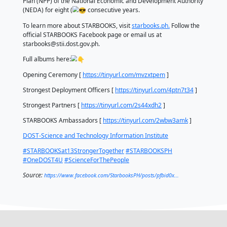
STARBOOKS honored him for all his contributions du
eight years he served as the director of DOST-STII. 
public relations personality brought people togethe
doors of opportunity to everyone affected by the 
project.
Aside from the awarding ceremonies, STARBOOKS h
contests for the event: STARBOOKS Spoken Poetry in
STARBOOKS Fanart, and STARBOOKS Deployment Vid
The winners received cash prizes, laptops, and a tab
sponsored by Quipper Philippines, Inc.
Spoken Poetry winners: Viewer’s choice, Hannah Co
third place, Carl John Griño; second place, Tricia Ma
and first place, Charles Ivan Solis.
Fanart winners: Viewer’s choice, Christian Biay; third
Michelle Saro; second place, Migs Maaba; and first p
Cornico.