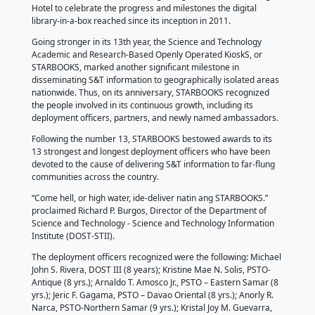
by STARBOOKS
by Precious T. Biraquit |
by Rommel M. Azucena, 
Pasay City, 11 June 2024 – STARBOOKS held its 13th 
dubbed “STARBOOKS@13: Stronger Together”, at Th
Hotel to celebrate the progress and milestones the d
library-in-a-box reached since its inception in 2011.
Going stronger in its 13th year, the Science and Tec
Academic and Research-Based Openly Operated Kio
STARBOOKS, marked another significant milestone i
disseminating S&T information to geographically iso
nationwide. Thus, on its anniversary, STARBOOKS r
the people involved in its continuous growth, includin
deployment officers, partners, and newly named a
Following the number 13, STARBOOKS bestowed awar
13 strongest and longest deployment officers who 