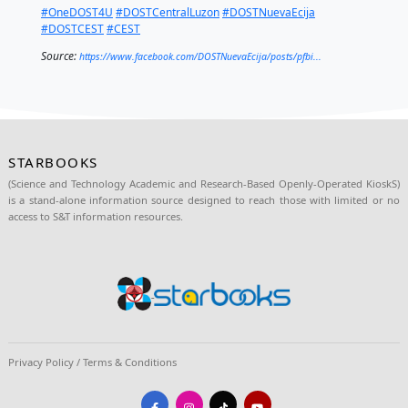
Ralph Louie C. Binene facilitated the training on the 
operation of the STARBOOKS unit to the volunteer-te
the center.
The deployment activity is funded under the DOST
Empowerment through Science and Technology prog
supported by
Senator Joel “Tesdaman” Villanueva.
Provincial Director Sicat
and
Ako ang Saklay Inc. 
Arnold Abelardo
signed the memorandum of agree
signify both parties' commitment in the project imp
DOST-NE SRS2 Engr. Jaymar Y. Sorza was also prese
the event.
#OneDOST4U
#DOSTCentralLuzon
#DOSTNuevaEci
#DOSTCEST
#CEST
Source:
https://www.facebook.com/DOSTNuevaEcija/posts/pfb