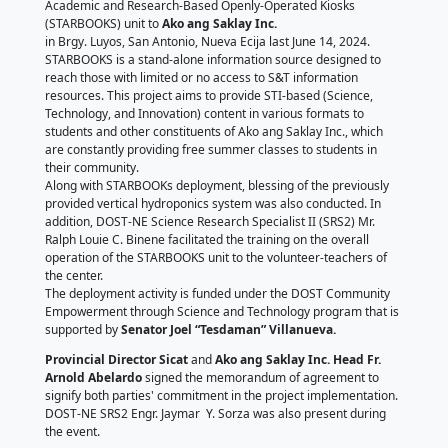
Saklay, Inc.
June 18, 2024
by DOST - Nueva Ecija
DOST-Nueva Ecija
, headed by their
Provincial Dire
Leidi Mel Sicat
, awarded one set of Science and Te
Academic and Research-Based Openly-Operated Ki
(STARBOOKS) unit to
Ako ang Saklay Inc.
in Brgy. Luyos, San Antonio, Nueva Ecija last June 14
STARBOOKS is a stand-alone information source des
reach those with limited or no access to S&T informa
resources. This project aims to provide STI-based (S
Technology, and Innovation) content in various form
students and other constituents of Ako ang Saklay In
are constantly providing free summer classes to stu
their community.
Along with STARBOOKs deployment, blessing of the 
provided vertical hydroponics system was also condu
addition, DOST-NE Science Research Specialist II (SR