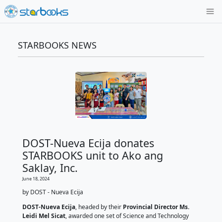
STARBOOKS NEWS
DOST-Nueva Ecija donates
STARBOOKS unit to Ako ang