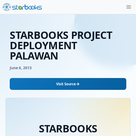
STARBOOKS PROJE
DEPLOYMENT
PALAWAN
June 6, 2013
→
Visit Source