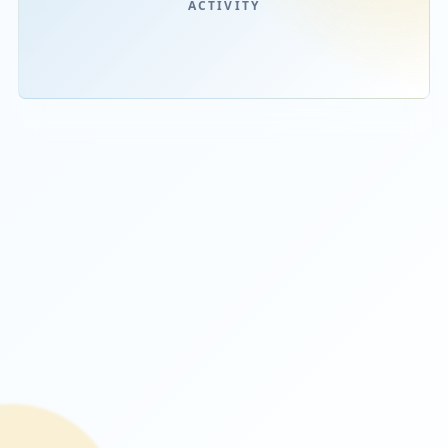
STARBOOKS
ACTIVITY