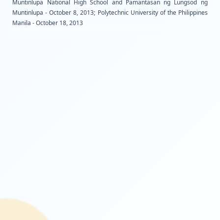
Muntinlupa National High School and Pamantasan
Muntinlupa - October 8, 2013; Polytechnic University of
Manila - October 18, 2013