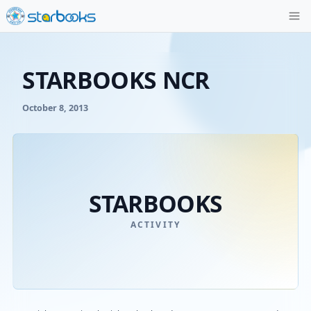
STARBOOKS NCR
October 8, 2013
STARBOOKS
ACTIVITY