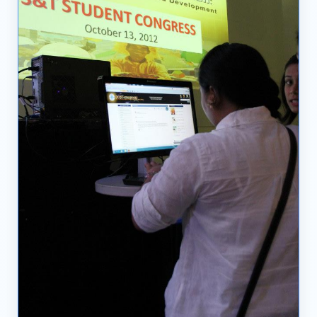
03
04