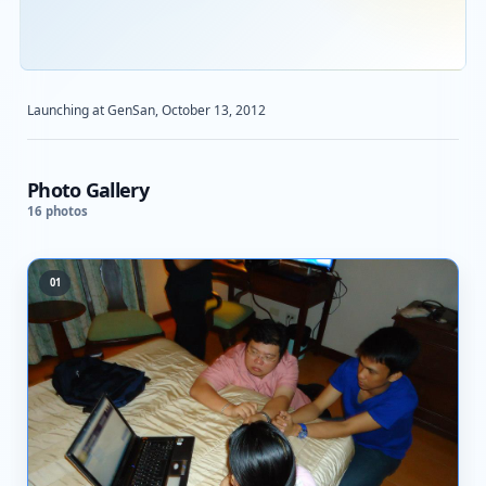
STARBOOKS
ACTIVITY
Launching at GenSan, October 13, 2012
Photo Gallery
16 photos