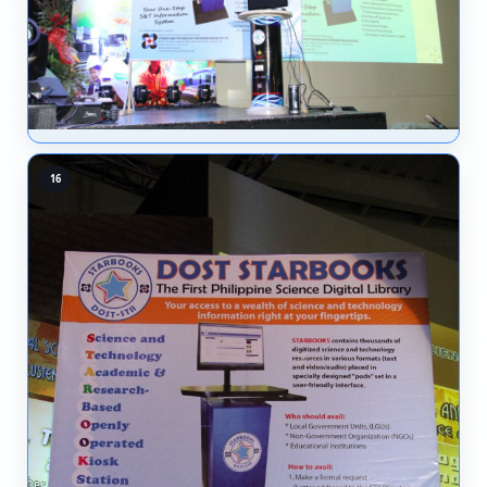
10
11