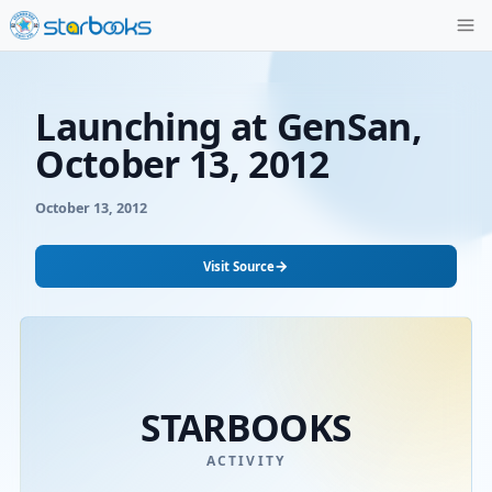
Launching at GenS
October 13, 2012
October 13, 2012
→
Visit Source