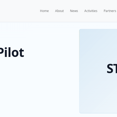
Home
A
KS Pilot