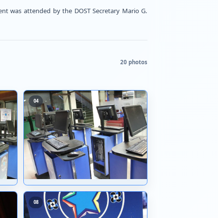
 DOST-STII's 24th Anniversary. The event was attended
03
04