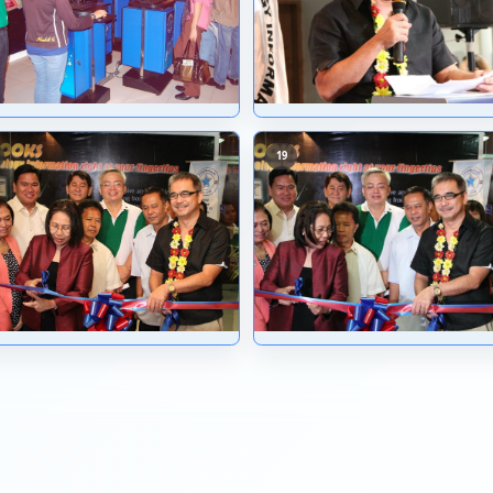
10
14