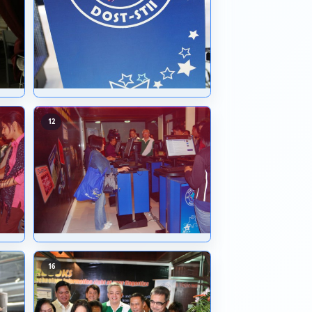
07
08