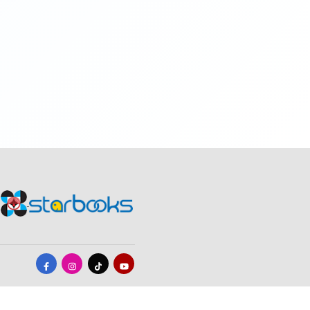
19
20