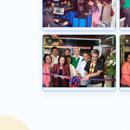
09
13