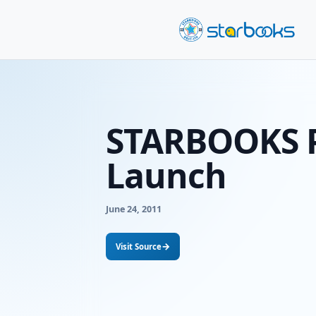
STARBOO
Launch
June 24, 2011