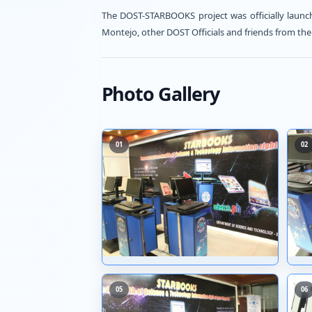
→
Visit Source
The DOST-STARBOOKS project was
Montejo, other DOST Officials a
Photo Gallery
01