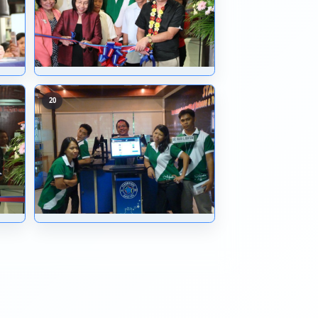
11
12
15
16