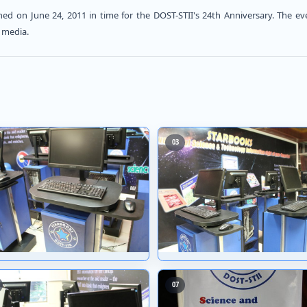
 officially launched on June 24, 2011 in time for the
nd friends from the media.
02