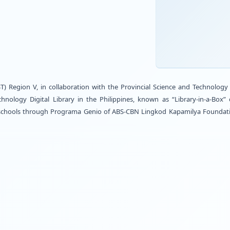
h STARBOOKS
grama Genio
Technology (DOST) Region V, in collaboration with the
rst Science and Technology Digital Library in the Phi
to nine (9) identified schools through Programa Genio 