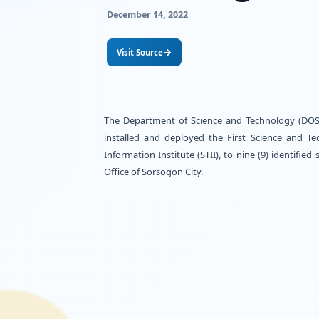
throug
and Pro
December 14, 2022
→
Visit Source
The Department of Science and 
installed and deployed the Fi
Information Institute (STII), 