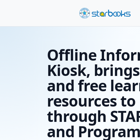
Offline
Kiosk, b
and fre
resourc