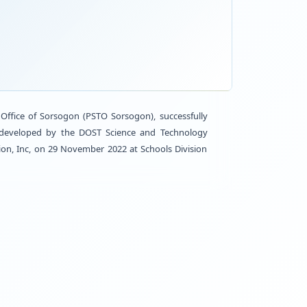
ACTIV
 Provincial Science and Technology Office of Sorsogo
lippines, known as “Library-in-a-Box” developed by t
of ABS-CBN Lingkod Kapamilya Foundation, Inc, on 29 No