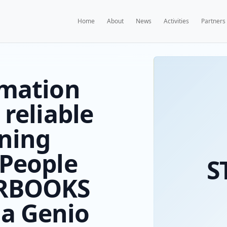
Home
A
 Information
rings reliable
e learning
es to People