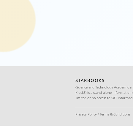
Office of Sorsogon City.